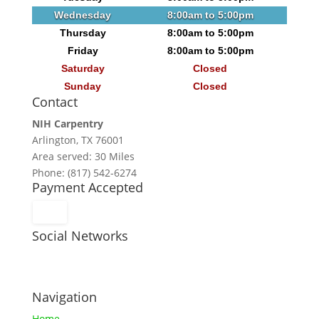
Wednesday
8:00am to 5:00pm
Thursday
8:00am to 5:00pm
Friday
8:00am to 5:00pm
Saturday
Closed
Sunday
Closed
Contact
NIH Carpentry
Arlington, TX 76001
Area served: 30 Miles
Phone: (817) 542-6274
Payment Accepted
Social Networks
Navigation
Home