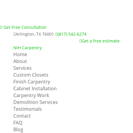
Get Free Consultation
Arlington, TX 76001
(817) 542-6274
Get a free estimate
NIH Carpentry
Home
About
Services
Custom Closets
Finish Carpentry
Cabinet Installation
Carpentry Work
Demolition Services
Testimonials
Contact
FAQ
Blog