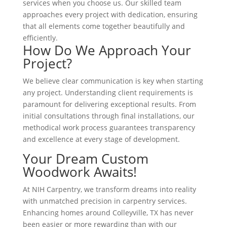
services when you choose us. Our skilled team
approaches every project with dedication, ensuring
that all elements come together beautifully and
efficiently.
How Do We Approach Your
Project?
We believe clear communication is key when starting
any project. Understanding client requirements is
paramount for delivering exceptional results. From
initial consultations through final installations, our
methodical work process guarantees transparency
and excellence at every stage of development.
Your Dream Custom
Woodwork Awaits!
At NIH Carpentry, we transform dreams into reality
with unmatched precision in carpentry services.
Enhancing homes around Colleyville, TX has never
been easier or more rewarding than with our