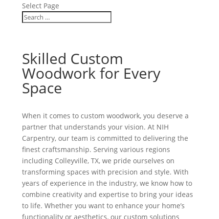
Select Page
Skilled Custom
Woodwork for Every
Space
When it comes to custom woodwork, you deserve a
partner that understands your vision. At NIH
Carpentry, our team is committed to delivering the
finest craftsmanship. Serving various regions
including Colleyville, TX, we pride ourselves on
transforming spaces with precision and style. With
years of experience in the industry, we know how to
combine creativity and expertise to bring your ideas
to life. Whether you want to enhance your home’s
functionality or aesthetics, our custom solutions