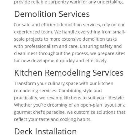
provide reliable carpentry work for any undertaking.
Demolition Services
For safe and efficient demolition services, rely on our
experienced team. We handle everything from small-
scale projects to more extensive demolition tasks
with professionalism and care. Ensuring safety and
cleanliness throughout the process, we prepare sites
for new development quickly and effectively.
Kitchen Remodeling Services
Transform your culinary space with our kitchen
remodeling services. Combining style and
practicality, we revamp kitchens to suit your lifestyle.
Whether you’re dreaming of an open-plan layout or a
gourmet chef’s paradise, we customize solutions that
reflect your taste and cooking habits.
Deck Installation