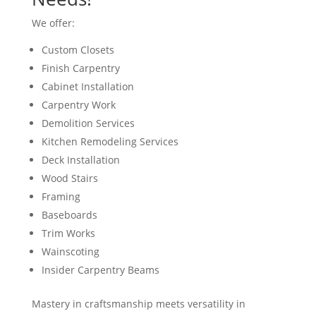
We offer:
Custom Closets
Finish Carpentry
Cabinet Installation
Carpentry Work
Demolition Services
Kitchen Remodeling Services
Deck Installation
Wood Stairs
Framing
Baseboards
Trim Works
Wainscoting
Insider Carpentry Beams
Mastery in craftsmanship meets versatility in