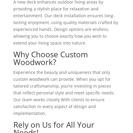
A new deck enhances outdoor living areas by
providing a stylish place for relaxation and
entertainment. Our deck installation ensures long-
lasting enjoyment, using quality materials crafted by
experienced hands. Design options are endless,
allowing you to choose exactly how you wish to
extend your living space into nature.
Why Choose Custom
Woodwork?
Experience the beauty and uniqueness that only
custom woodwork can provide. When you opt for
tailored craftsmanship, you’re investing in pieces
that reflect personal style and meet specific needs.
Our team works closely With clients to ensure
satisfaction in every aspect of design and
implementation.
Rely on Us for All Your
Needs!