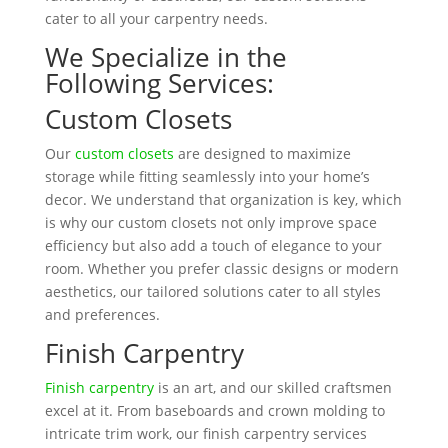
cater to all your carpentry needs.
We Specialize in the
Following Services:
Custom Closets
Our
custom closets
are designed to maximize
storage while fitting seamlessly into your home’s
decor. We understand that organization is key, which
is why our custom closets not only improve space
efficiency but also add a touch of elegance to your
room. Whether you prefer classic designs or modern
aesthetics, our tailored solutions cater to all styles
and preferences.
Finish Carpentry
Finish carpentry
is an art, and our skilled craftsmen
excel at it. From baseboards and crown molding to
intricate trim work, our finish carpentry services