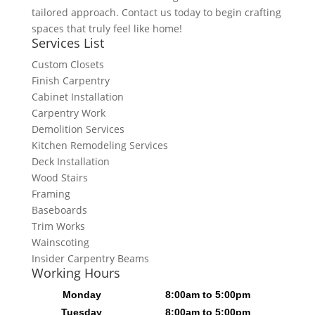
tailored approach. Contact us today to begin crafting
spaces that truly feel like home!
Services List
Custom Closets
Finish Carpentry
Cabinet Installation
Carpentry Work
Demolition Services
Kitchen Remodeling Services
Deck Installation
Wood Stairs
Framing
Baseboards
Trim Works
Wainscoting
Insider Carpentry Beams
Working Hours
Monday
8:00am to 5:00pm
Tuesday
8:00am to 5:00pm