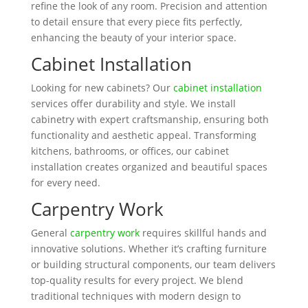
refine the look of any room. Precision and attention
to detail ensure that every piece fits perfectly,
enhancing the beauty of your interior space.
Cabinet Installation
Looking for new cabinets? Our
cabinet installation
services offer durability and style. We install
cabinetry with expert craftsmanship, ensuring both
functionality and aesthetic appeal. Transforming
kitchens, bathrooms, or offices, our cabinet
installation creates organized and beautiful spaces
for every need.
Carpentry Work
General
carpentry work
requires skillful hands and
innovative solutions. Whether it’s crafting furniture
or building structural components, our team delivers
top-quality results for every project. We blend
traditional techniques with modern design to