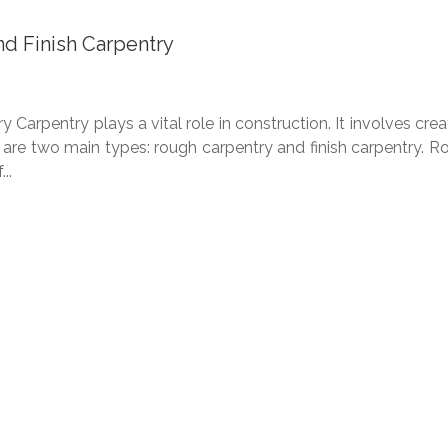
d Finish Carpentry
arpentry plays a vital role in construction. It involves crea
 are two main types: rough carpentry and finish carpentry. R
..