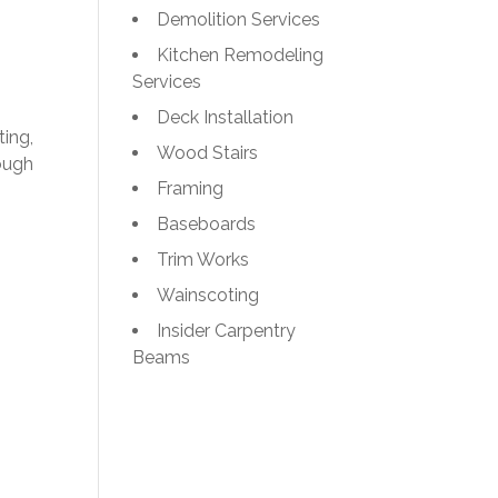
Demolition Services
Kitchen Remodeling
Services
Deck Installation
ting,
Wood Stairs
ough
Framing
Baseboards
Trim Works
Wainscoting
Insider Carpentry
Beams