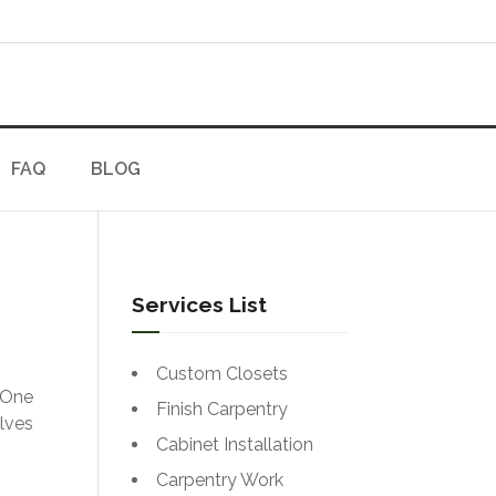
FAQ
BLOG
Services List
Custom Closets
 One
Finish Carpentry
olves
Cabinet Installation
Carpentry Work