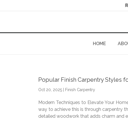
HOME
ABO
Popular Finish Carpentry Styles
Oct 20, 2025
|
Finish Carpentry
Modern Techniques to Elevate Your Home’s
way to achieve this is through carpentry th
detailed woodwork that adds charm and el