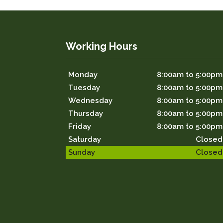
Working Hours
Monday
8:00am to 5:00pm
Tuesday
8:00am to 5:00pm
Wednesday
8:00am to 5:00pm
Thursday
8:00am to 5:00pm
Friday
8:00am to 5:00pm
Saturday
Closed
Sunday
Closed