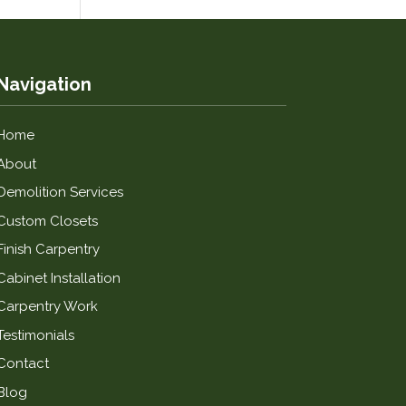
Navigation
Home
About
Demolition Services
Custom Closets
Finish Carpentry
Cabinet Installation
Carpentry Work
Testimonials
Contact
Blog