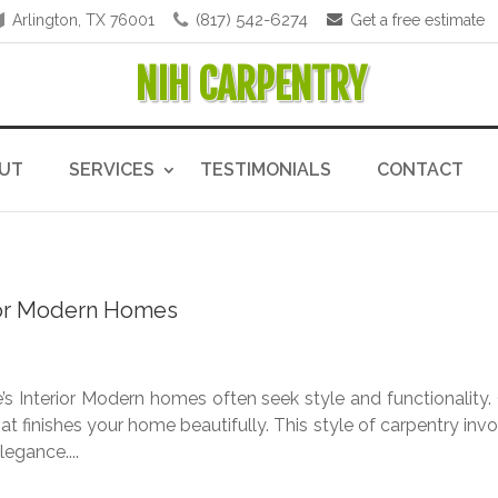
(817) 542-6274
Arlington, TX 76001
Get a free estimate
NIH CARPENTRY
UT
SERVICES
TESTIMONIALS
CONTACT
 for Modern Homes
 Interior Modern homes often seek style and functionality.
at finishes your home beautifully. This style of carpentry inv
egance....