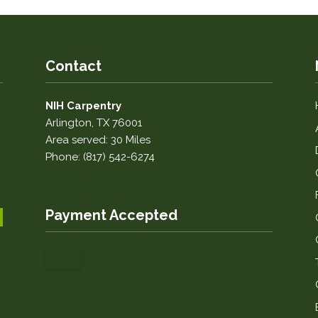
Contact
NIH Carpentry
Arlington, TX 76001
Area served: 30 Miles
Phone: (817) 542-6274
Payment Accepted