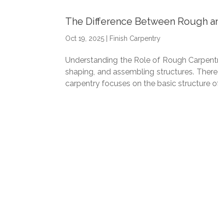
The Difference Between Rough an
Oct 19, 2025
|
Finish Carpentry
Understanding the Role of Rough Carpentry C
shaping, and assembling structures. There
carpentry focuses on the basic structure of.